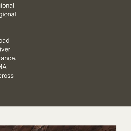
ional
gional
road
iver
rance.
AMA
cross