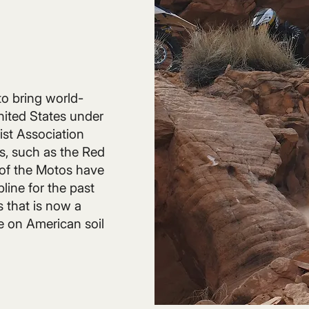
o bring world-
nited States under
ist Association
, such as the Red
of the Motos have
line for the past
s that is now a
 on American soil