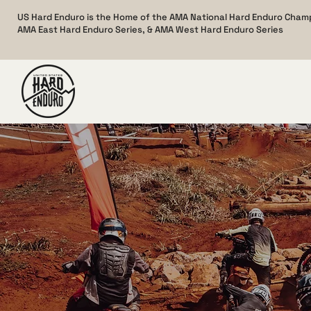
US Hard Enduro is the Home of the AMA National Hard Enduro Cham
AMA East Hard Enduro Series, & AMA West Hard Enduro Series