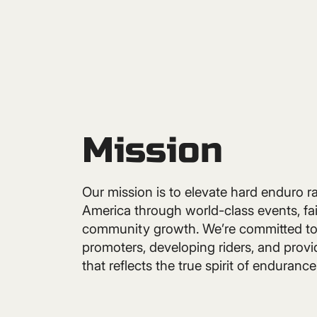
Mission
Our mission is to elevate hard enduro r
America through world-class events, fai
community growth. We’re committed to
promoters, developing riders, and provi
that reflects the true spirit of endurance