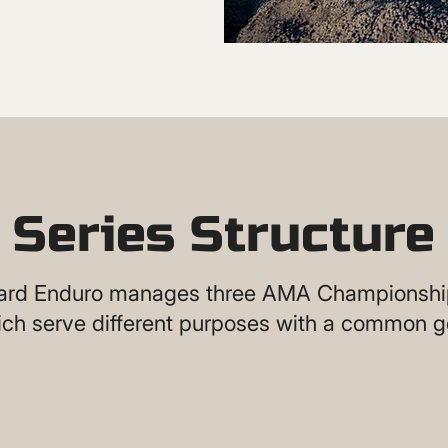
Series Structure
rd Enduro manages three AMA Championship
ch serve different purposes with a common g