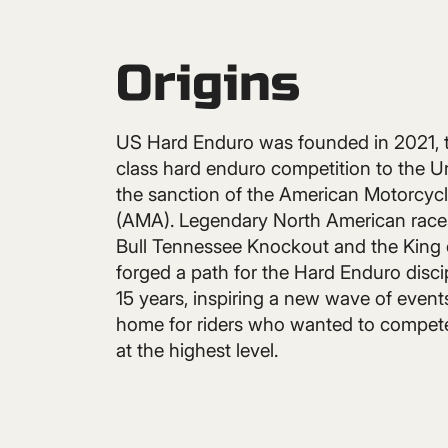
Origins
US Hard Enduro was founded in 2021, t
class hard enduro competition to the U
the sanction of the American Motorcycl
(AMA). Legendary North American races
Bull Tennessee Knockout and the King 
forged a path for the Hard Enduro discip
15 years, inspiring a new wave of event
home for riders who wanted to compete
at the highest level.