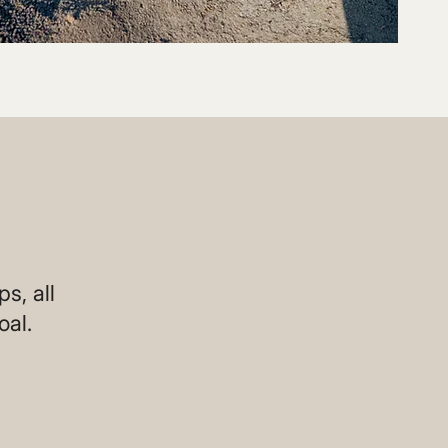
s, all
oal.