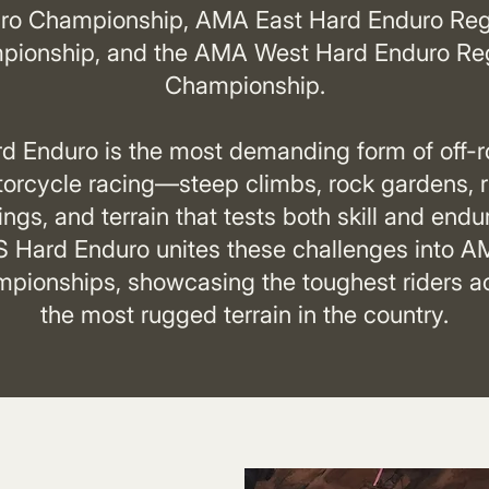
ro Championship, AMA East Hard Enduro Reg
ionship, and the AMA West Hard Enduro Re
Championship.
d Enduro is the most demanding form of off-
orcycle racing—steep climbs, rock gardens, r
ings, and terrain that tests both skill and endu
 Hard Enduro unites these challenges into 
pionships, showcasing the toughest riders a
the most rugged terrain in the country.