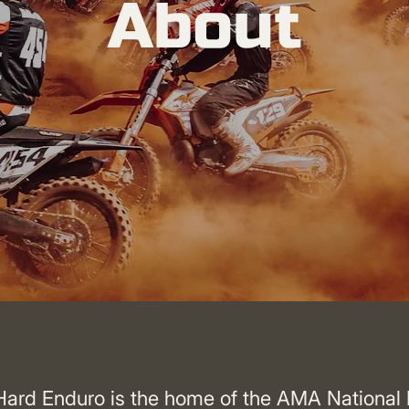
About
ard Enduro is the home of the AMA National