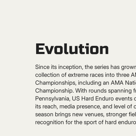
Evolution
Since its inception, the series has grow
collection of extreme races into three 
Championships, including an AMA Nati
Championship. With rounds spanning f
Pennsylvania, US Hard Enduro events 
its reach, media presence, and level of
season brings new venues, stronger fiel
recognition for the sport of hard enduro