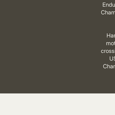
Endu
Champ
Har
mot
cross
US
Cham