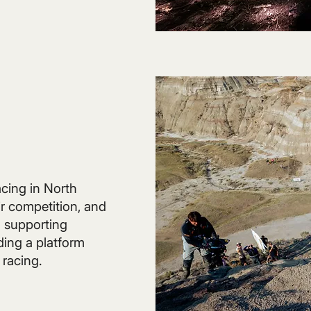
acing in North
r competition, and
 supporting
ding a platform
 racing.