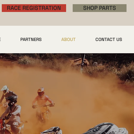
RACE REGISTRATION
SHOP PARTS
E
PARTNERS
ABOUT
CONTACT US