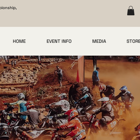
pionship,
HOME
EVENT INFO
MEDIA
STOR