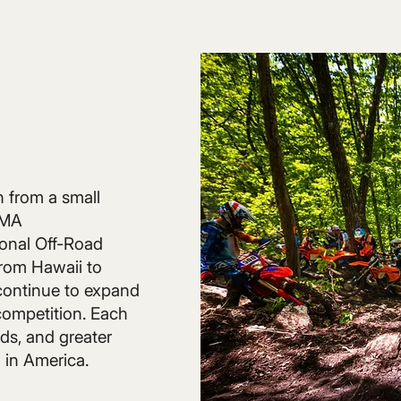
n from a small
AMA
onal Off-Road
rom Hawaii to
continue to expand
 competition. Each
ds, and greater
 in America.