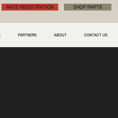
RACE REGISTRATION
SHOP PARTS
E
PARTNERS
ABOUT
CONTACT US