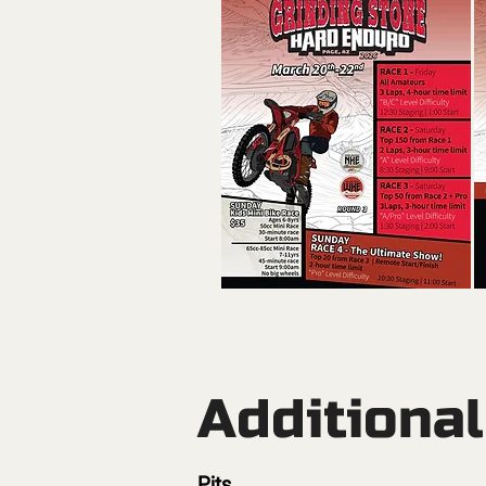
Additiona
Pits