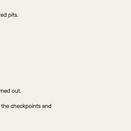
ed pits.
imed out.
ll the checkpoints and