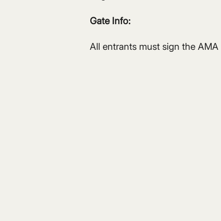
Gate Info:
All entrants must sign the AMA 