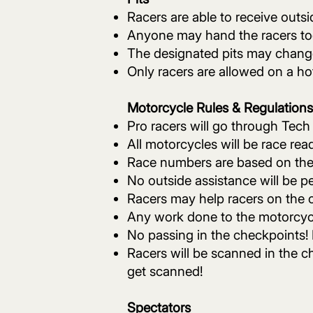
Racers are able to receive outsi
Anyone may hand the racers tools
The designated pits may chang
Only racers are allowed on a hot
Motorcycle Rules & Regulations
Pro racers will go through Tech
All motorcycles will be race re
Race numbers are based on the
No outside assistance will be pe
Racers may help racers on the c
Any work done to the motorcycle
No passing in the checkpoints! 
Racers will be scanned in the ch
get scanned!
Spectators